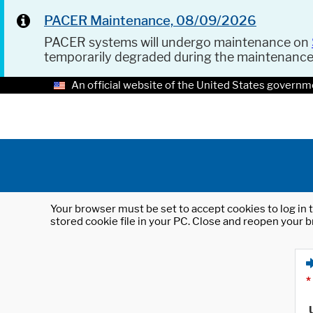
PACER Maintenance, 08/09/2026
PACER systems will undergo maintenance on
temporarily degraded during the maintenanc
An official website of the United States governm
Your browser must be set to accept cookies to log in t
stored cookie file in your PC. Close and reopen your b
*