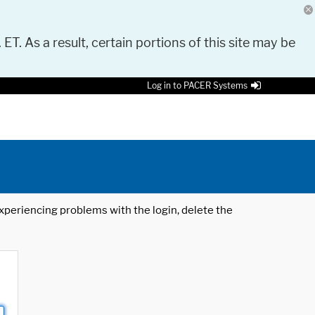
 ET. As a result, certain portions of this site may be
Log in to PACER Systems
 experiencing problems with the login, delete the