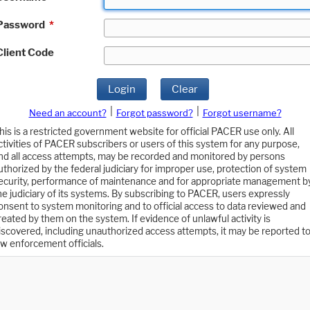
Password
*
Client Code
Login
Clear
|
|
Need an account?
Forgot password?
Forgot username?
his is a restricted government website for official PACER use only. All
ctivities of PACER subscribers or users of this system for any purpose,
nd all access attempts, may be recorded and monitored by persons
uthorized by the federal judiciary for improper use, protection of system
ecurity, performance of maintenance and for appropriate management b
he judiciary of its systems. By subscribing to PACER, users expressly
onsent to system monitoring and to official access to data reviewed and
reated by them on the system. If evidence of unlawful activity is
iscovered, including unauthorized access attempts, it may be reported t
aw enforcement officials.