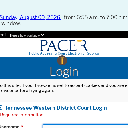
Sunday, August 09, 2026
, from 6:55 a.m. to 7:00 p.m.
e window.
ent.
Here's how you know.
Public Access To Court Electronic Records
Login
o this site. If your browser is set to accept cookies and you are
rowser before trying again.
Tennessee Western District Court Login
Required Information
Username
*