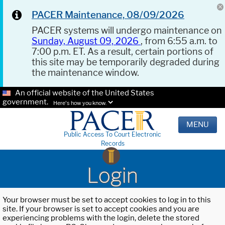
PACER Maintenance, 08/09/2026
PACER systems will undergo maintenance on
Sunday, August 09, 2026
, from 6:55 a.m. to
7:00 p.m. ET. As a result, certain portions of
this site may be temporarily degraded during
the maintenance window.
An official website of the United States
government.
Here's how you know.
MENU
Public Access To Court Electronic
Records
Login
Your browser must be set to accept cookies to log in to this
site. If your browser is set to accept cookies and you are
experiencing problems with the login, delete the stored