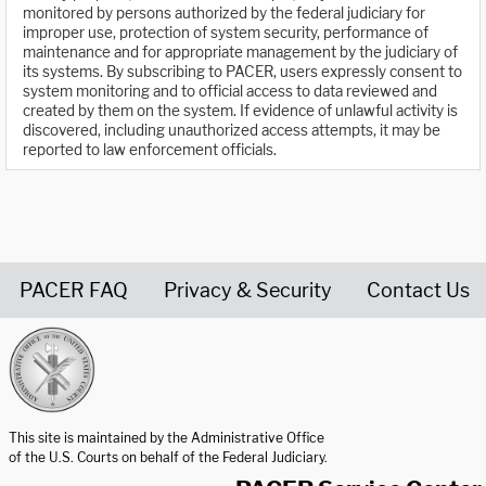
monitored by persons authorized by the federal judiciary for
improper use, protection of system security, performance of
maintenance and for appropriate management by the judiciary of
its systems. By subscribing to PACER, users expressly consent to
system monitoring and to official access to data reviewed and
created by them on the system. If evidence of unlawful activity is
discovered, including unauthorized access attempts, it may be
reported to law enforcement officials.
PACER FAQ
Privacy & Security
Contact Us
United States Courts home page
This site is maintained by the Administrative Office
of the U.S. Courts on behalf of the Federal Judiciary.