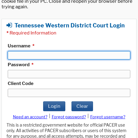
cookie file in your PC. Close and reopen your browser before
trying again.
Tennessee Western District Court Login
*
Required Information
Username
*
Password
*
Client Code
Login
Clear
|
|
Need an account?
Forgot password?
Forgot username?
This is a restricted government website for official PACER use
only. All activities of PACER subscribers or users of this system
for any purpose, and all access attempts, may be recorded and