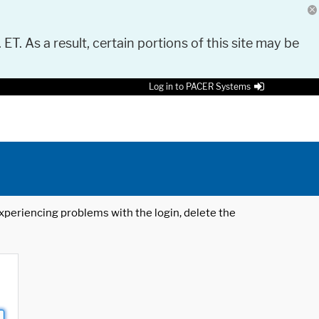
 ET. As a result, certain portions of this site may be
Log in to PACER Systems
 experiencing problems with the login, delete the