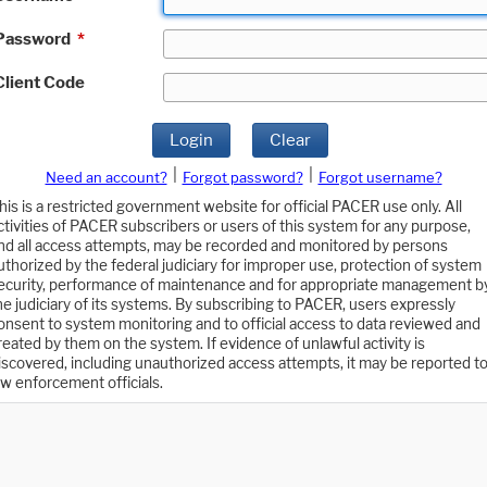
Password
*
Client Code
Login
Clear
|
|
Need an account?
Forgot password?
Forgot username?
his is a restricted government website for official PACER use only. All
ctivities of PACER subscribers or users of this system for any purpose,
nd all access attempts, may be recorded and monitored by persons
uthorized by the federal judiciary for improper use, protection of system
ecurity, performance of maintenance and for appropriate management b
he judiciary of its systems. By subscribing to PACER, users expressly
onsent to system monitoring and to official access to data reviewed and
reated by them on the system. If evidence of unlawful activity is
iscovered, including unauthorized access attempts, it may be reported t
aw enforcement officials.