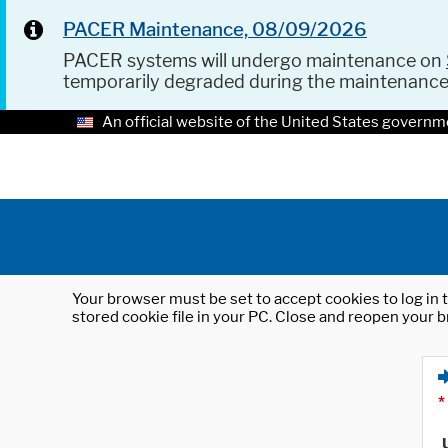
PACER Maintenance, 08/09/2026
PACER systems will undergo maintenance on
temporarily degraded during the maintenanc
An official website of the United States governm
Your browser must be set to accept cookies to log in t
stored cookie file in your PC. Close and reopen your b
*