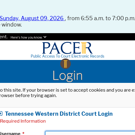
Sunday, August 09, 2026
, from 6:55 a.m. to 7:00 p.m.
e window.
ent.
Here's how you know.
Public Access To Court Electronic Records
Login
o this site. If your browser is set to accept cookies and you are
rowser before trying again.
Tennessee Western District Court Login
Required Information
Username
*