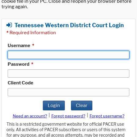
cookie file in your PC. Close and reopen your browser before
trying again.
Tennessee Western District Court Login
*
Required Information
Username
*
Password
*
Client Code
Login
Clear
|
|
Need an account?
Forgot password?
Forgot username?
This is a restricted government website for official PACER use
only. All activities of PACER subscribers or users of this system
for any purpose, and all access attempts, may be recorded and