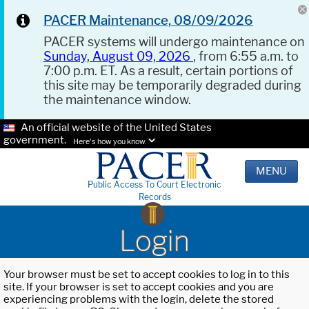
PACER Maintenance, 08/09/2026
PACER systems will undergo maintenance on
Sunday, August 09, 2026
, from 6:55 a.m. to
7:00 p.m. ET. As a result, certain portions of
this site may be temporarily degraded during
the maintenance window.
An official website of the United States
government.
Here's how you know.
MENU
Public Access To Court Electronic
Records
Login
Your browser must be set to accept cookies to log in to this
site. If your browser is set to accept cookies and you are
experiencing problems with the login, delete the stored