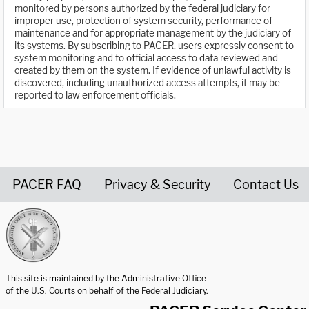
monitored by persons authorized by the federal judiciary for
improper use, protection of system security, performance of
maintenance and for appropriate management by the judiciary of
its systems. By subscribing to PACER, users expressly consent to
system monitoring and to official access to data reviewed and
created by them on the system. If evidence of unlawful activity is
discovered, including unauthorized access attempts, it may be
reported to law enforcement officials.
PACER FAQ
Privacy & Security
Contact Us
United States Courts home page
This site is maintained by the Administrative Office
of the U.S. Courts on behalf of the Federal Judiciary.