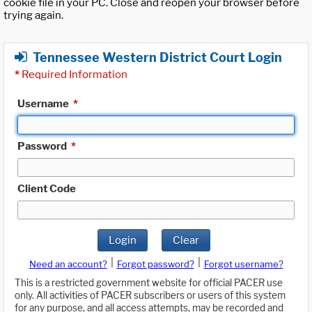
cookie file in your PC. Close and reopen your browser before
trying again.
Tennessee Western District Court Login
*
Required Information
Username
*
Password
*
Client Code
Login
Clear
|
|
Need an account?
Forgot password?
Forgot username?
This is a restricted government website for official PACER use
only. All activities of PACER subscribers or users of this system
for any purpose, and all access attempts, may be recorded and