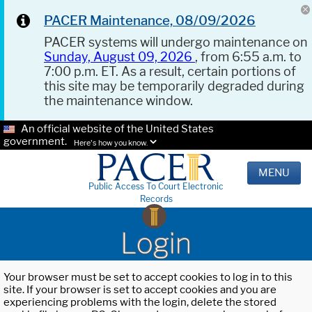
PACER Maintenance, 08/09/2026
PACER systems will undergo maintenance on
Sunday, August 09, 2026
, from 6:55 a.m. to
7:00 p.m. ET. As a result, certain portions of
this site may be temporarily degraded during
the maintenance window.
An official website of the United States
government.
Here's how you know.
MENU
Public Access To Court Electronic
Records
Login
Your browser must be set to accept cookies to log in to this
site. If your browser is set to accept cookies and you are
experiencing problems with the login, delete the stored