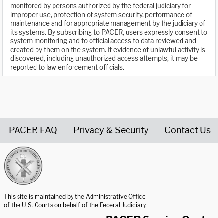
monitored by persons authorized by the federal judiciary for
improper use, protection of system security, performance of
maintenance and for appropriate management by the judiciary of
its systems. By subscribing to PACER, users expressly consent to
system monitoring and to official access to data reviewed and
created by them on the system. If evidence of unlawful activity is
discovered, including unauthorized access attempts, it may be
reported to law enforcement officials.
PACER FAQ
Privacy & Security
Contact Us
United States Courts home page
This site is maintained by the Administrative Office
of the U.S. Courts on behalf of the Federal Judiciary.