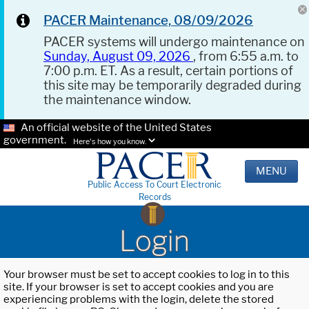
PACER Maintenance, 08/09/2026
PACER systems will undergo maintenance on
Sunday, August 09, 2026
, from 6:55 a.m. to
7:00 p.m. ET. As a result, certain portions of
this site may be temporarily degraded during
the maintenance window.
An official website of the United States
government.
Here's how you know.
MENU
Public Access To Court Electronic
Records
Login
Your browser must be set to accept cookies to log in to this
site. If your browser is set to accept cookies and you are
experiencing problems with the login, delete the stored