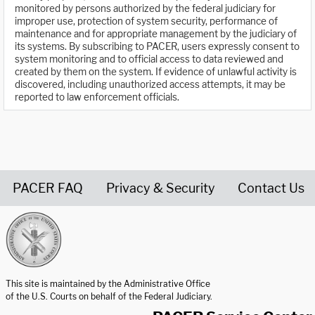
monitored by persons authorized by the federal judiciary for
improper use, protection of system security, performance of
maintenance and for appropriate management by the judiciary of
its systems. By subscribing to PACER, users expressly consent to
system monitoring and to official access to data reviewed and
created by them on the system. If evidence of unlawful activity is
discovered, including unauthorized access attempts, it may be
reported to law enforcement officials.
PACER FAQ
Privacy & Security
Contact Us
United States Courts home page
This site is maintained by the Administrative Office
of the U.S. Courts on behalf of the Federal Judiciary.