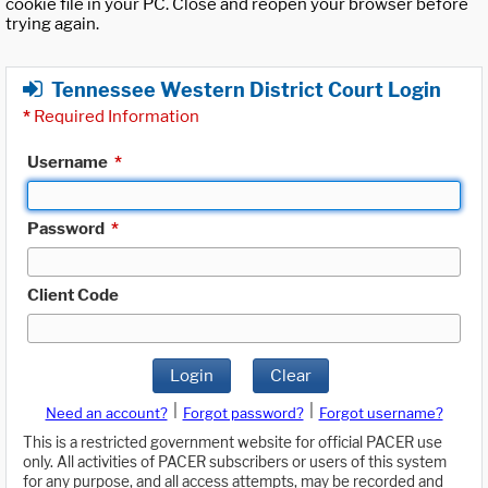
cookie file in your PC. Close and reopen your browser before
trying again.
Tennessee Western District Court Login
*
Required Information
Username
*
Password
*
Client Code
Login
Clear
|
|
Need an account?
Forgot password?
Forgot username?
This is a restricted government website for official PACER use
only. All activities of PACER subscribers or users of this system
for any purpose, and all access attempts, may be recorded and