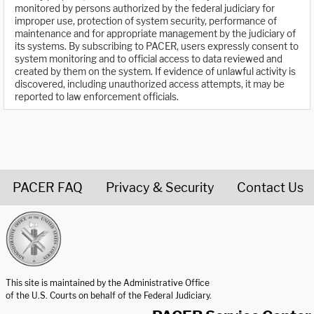
monitored by persons authorized by the federal judiciary for
improper use, protection of system security, performance of
maintenance and for appropriate management by the judiciary of
its systems. By subscribing to PACER, users expressly consent to
system monitoring and to official access to data reviewed and
created by them on the system. If evidence of unlawful activity is
discovered, including unauthorized access attempts, it may be
reported to law enforcement officials.
PACER FAQ
Privacy & Security
Contact Us
United States Courts home page
This site is maintained by the Administrative Office
of the U.S. Courts on behalf of the Federal Judiciary.