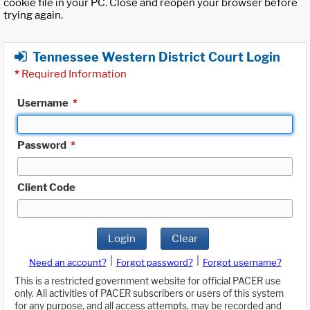
cookie file in your PC. Close and reopen your browser before
trying again.
Tennessee Western District Court Login
*
Required Information
Username
*
Password
*
Client Code
Login
Clear
|
|
Need an account?
Forgot password?
Forgot username?
This is a restricted government website for official PACER use
only. All activities of PACER subscribers or users of this system
for any purpose, and all access attempts, may be recorded and