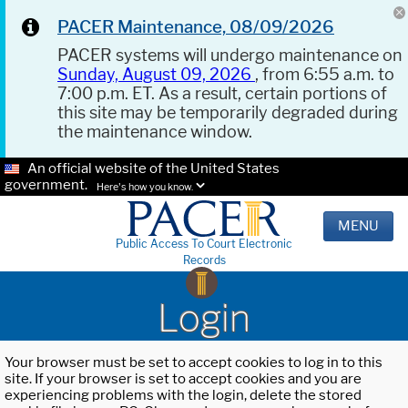
PACER Maintenance, 08/09/2026
PACER systems will undergo maintenance on
Sunday, August 09, 2026
, from 6:55 a.m. to
7:00 p.m. ET. As a result, certain portions of
this site may be temporarily degraded during
the maintenance window.
An official website of the United States
government.
Here's how you know.
MENU
Public Access To Court Electronic
Records
Login
Your browser must be set to accept cookies to log in to this
site. If your browser is set to accept cookies and you are
experiencing problems with the login, delete the stored